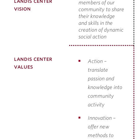
landis center
members of our
vision
community to share
their knowledge
and
skills in the
creation of dynamic
social action
landis center
Action –
values
translate
passion and
knowledge into
community
activity
Innovation –
offer new
methods to