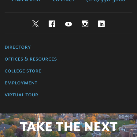
Twitter
Facebook
YouTube
Instagram
LinkedIn
directory
offices & resources
college store
employment
virtual tour
TAKE THE NEXT