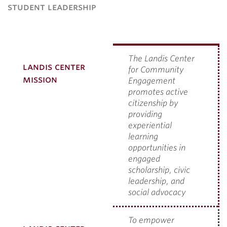
student leadership
The Landis Center
landis center
for Community
mission
Engagement
promotes active
citizenship by
providing
experiential
learning
opportunities in
engaged
scholarship, civic
leadership, and
social advocacy
To empower