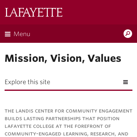
Lafayette
College
Menu
Search
Lafayette.ed
Mission, Vision, Values
Explore this site
the landis center for community engagement
builds lasting partnerships that position
lafayette college at the forefront of
community-engaged learning, research, and