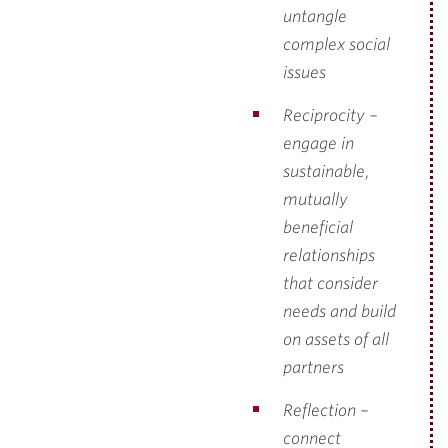
untangle
complex social
issues
Reciprocity –
engage in
sustainable,
mutually
beneficial
relationships
that consider
needs and build
on assets of all
partners
Reflection –
connect