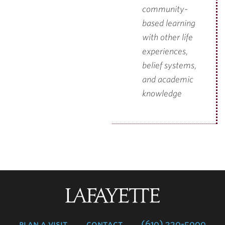
community-
based learning
with other life
experiences,
belief systems,
and academic
knowledge
Lafayette
College
plan a visit
contact
(610) 330-5000