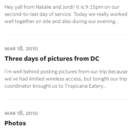
Hey yall from Natalie and Jordi! It is 9:15pm on our
second-to-last day of service. Today we really worked
well together on site and also during our evening…
mar 18, 2010
Three days of pictures from DC
I’m well behind posting pictures from our trip because
we’ve had limited wireless access, but tonight our trip
coordinator brought us to Tropicana Eatery…
mar 18, 2010
Photos