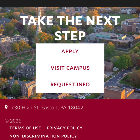
TAKE THE NEXT
STEP
apply
visit campus
request info
730 High St, Easton, PA 18042
© 2026
terms of use
privacy policy
non-discrimination policy