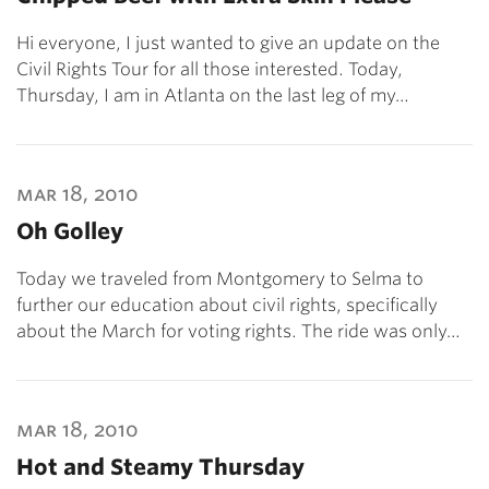
Hi everyone, I just wanted to give an update on the
Civil Rights Tour for all those interested. Today,
Thursday, I am in Atlanta on the last leg of my…
mar 18, 2010
Oh Golley
Today we traveled from Montgomery to Selma to
further our education about civil rights, specifically
about the March for voting rights. The ride was only…
mar 18, 2010
Hot and Steamy Thursday