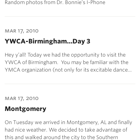
Random photos from Dr. Bonnie’s I-Phone
mar 17, 2010
YWCA-Birmingham…Day 3
Hey y’all! Today we had the opportunity to visit the
YWCA of Birmingham. You may be familiar with the
YMCA organization (not only for its excitable dance…
mar 17, 2010
Montgomery
On Tuesday we arrived in Montgomery, AL and finally
had nice weather. We decided to take advantage of
this and walked around the city to the Southern