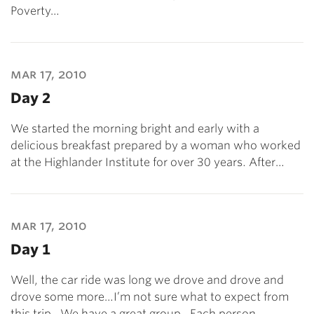
Poverty…
mar 17, 2010
Day 2
We started the morning bright and early with a
delicious breakfast prepared by a woman who worked
at the Highlander Institute for over 30 years. After…
mar 17, 2010
Day 1
Well, the car ride was long we drove and drove and
drove some more…I’m not sure what to expect from
this trip. We have a great group. Each person…