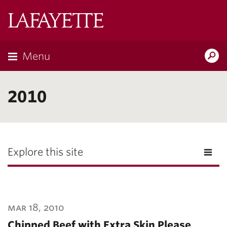
Lafayette
College
Menu
Search
Lafayette.ed
2010
Explore this site
mar 18, 2010
Chipped Beef with Extra Skin Please