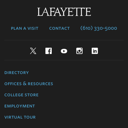
Lafayette
College
plan a visit
contact
(610) 330-5000
Twitter
Facebook
YouTube
Instagram
LinkedIn
directory
offices & resources
college store
employment
virtual tour