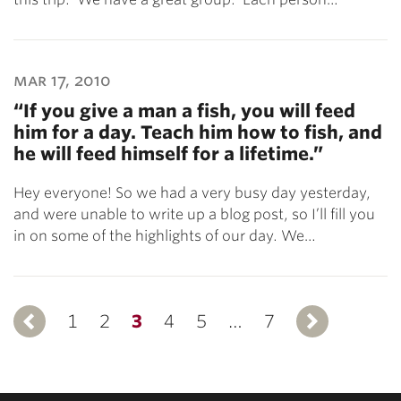
mar 17, 2010
“If you give a man a fish, you will feed
him for a day. Teach him how to fish, and
he will feed himself for a lifetime.”
Hey everyone! So we had a very busy day yesterday,
and were unable to write up a blog post, so I’ll fill you
in on some of the highlights of our day. We…
1
Previous
2
3
4
5
…
7
Ne