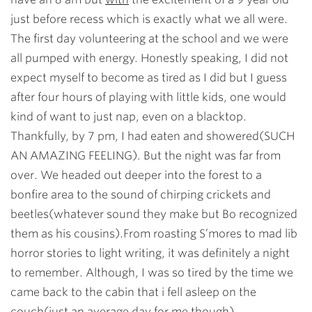
just before recess which is exactly what we all were.
The first day volunteering at the school and we were
all pumped with energy. Honestly speaking, I did not
expect myself to become as tired as I did but I guess
after four hours of playing with little kids, one would
kind of want to just nap, even on a blacktop.
Thankfully, by 7 pm, I had eaten and showered(SUCH
AN AMAZING FEELING). But the night was far from
over. We headed out deeper into the forest to a
bonfire area to the sound of chirping crickets and
beetles(whatever sound they make but Bo recognized
them as his cousins).From roasting S’mores to mad lib
horror stories to light writing, it was definitely a night
to remember. Although, I was so tired by the time we
came back to the cabin that i fell asleep on the
couch(just an average day for me though).