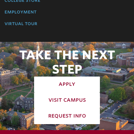
college store
employment
virtual tour
TAKE THE NEXT
STEP
apply
visit campus
request info