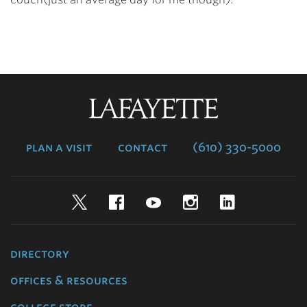
Lafayette
College
plan a visit
contact
(610) 330-5000
Twitter
Facebook
YouTube
Instagram
LinkedIn
directory
offices & resources