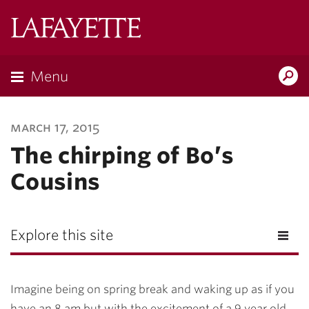
Lafayette
College
Menu
Search
Lafayette.ed
march 17, 2015
The chirping of Bo’s
Cousins
Explore this site
Imagine being on spring break and waking up as if you
have an 8 am but
with
the excitement of a 9 year old